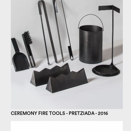
CEREMONY FIRE TOOLS - PRETZIADA - 2016