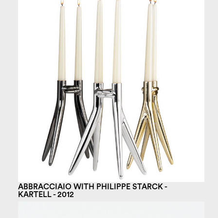
ABBRACCIAIO WITH PHILIPPE STARCK -
KARTELL - 2012