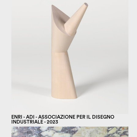
ENRI - ADI - ASSOCIAZIONE PER IL DISEGNO
INDUSTRIALE - 2023