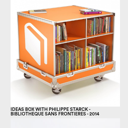
IDEAS BOX WITH PHILIPPE STARCK -
BIBLIOTHEQUE SANS FRONTIERES - 2014