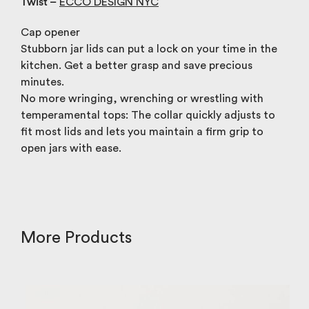
Twist –
ECCO DESIGN NYC
Cap opener
Stubborn jar lids can put a lock on your time in the
kitchen. Get a better grasp and save precious
minutes.
No more wringing, wrenching or wrestling with
temperamental tops: The collar quickly adjusts to
fit most lids and lets you maintain a firm grip to
open jars with ease.
More Products