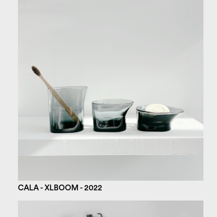
CALA - XLBOOM - 2022