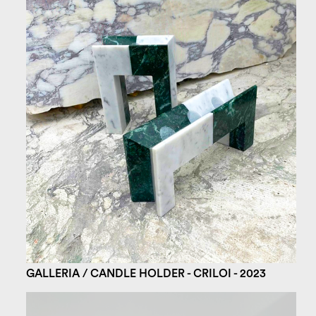
GALLERIA / CANDLE HOLDER - CRILOI - 2023