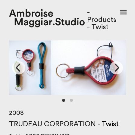
-
Products
- Twist
2008
TRUDEAU CORPORATION -
Twist