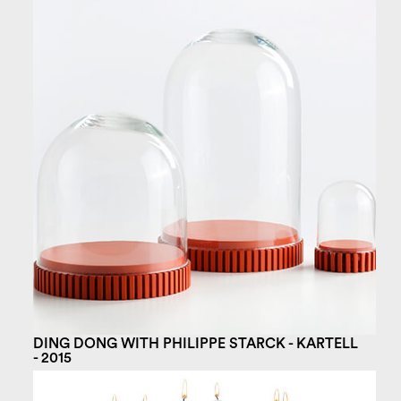
DING DONG WITH PHILIPPE STARCK - KARTELL
- 2015