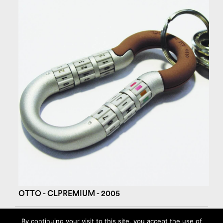
OTTO - CLPREMIUM - 2005
By continuing your visit to this site, you accept the use of