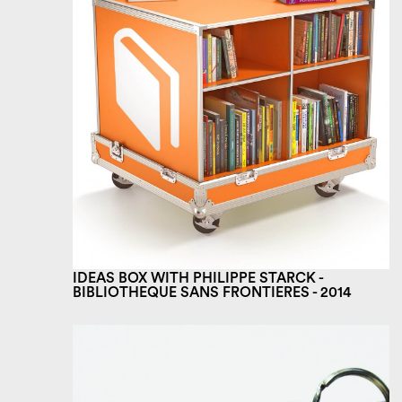
IDEAS BOX WITH PHILIPPE STARCK -
BIBLIOTHEQUE SANS FRONTIERES - 2014