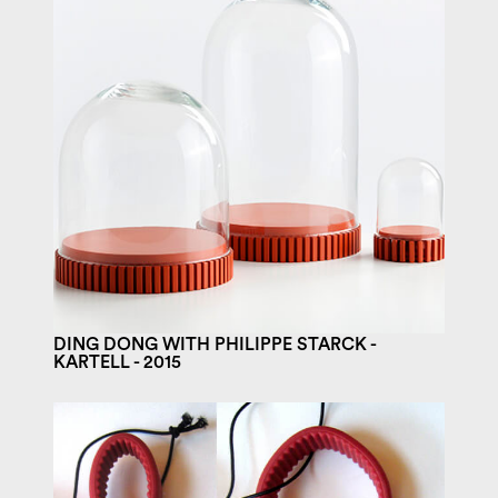
DING DONG WITH PHILIPPE STARCK -
KARTELL - 2015