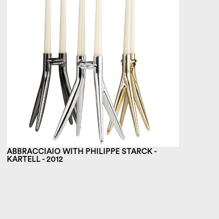
ABBRACCIAIO WITH PHILIPPE STARCK -
KARTELL - 2012