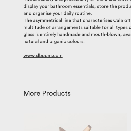
display your bathroom essentials, store the prod
and organise your daily routine.
The asymmetrical line that characterises Cala off
multitude of arrangements suitable for all types 
glass is entirely handmade and mouth-blown, avai
natural and organic colours.
www.xlboom.com
More Products