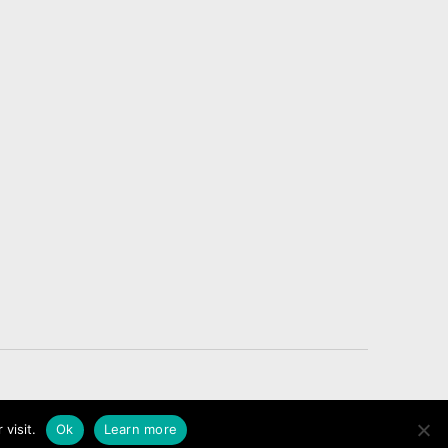
Legal Notice – Cookies
 visit.
Ok
Learn more