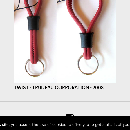
TWIST - TRUDEAU CORPORATION - 2008
s site, you accept the use of cookies to offer you to get statistic of your