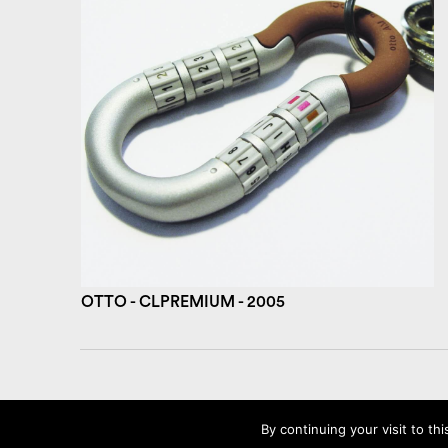
OTTO - CLPREMIUM - 2005
©2026 AMBROISE MAGGIAR
By continuing your visit to thi