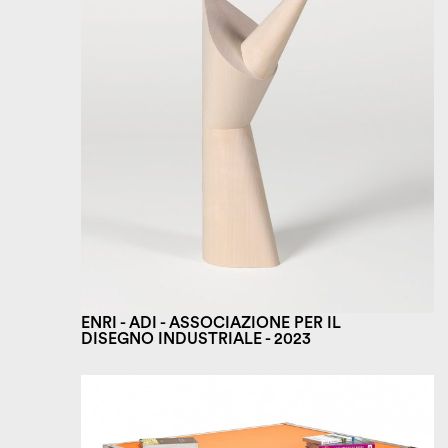
ENRI - ADI - ASSOCIAZIONE PER IL
DISEGNO INDUSTRIALE - 2023