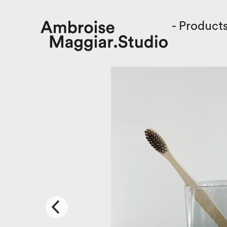
-
Product