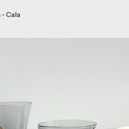
s
- Cala