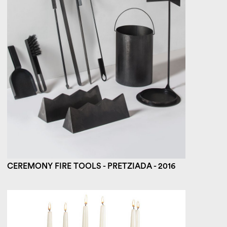
CEREMONY FIRE TOOLS - PRETZIADA - 2016