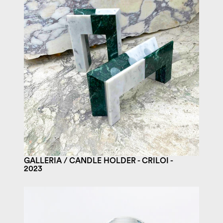
GALLERIA / CANDLE HOLDER - CRILOI -
2023