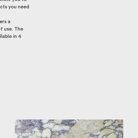
ucts you need
ers a
of use. The
lable in 4