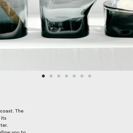
 coast. The
its
ter.
allow you to