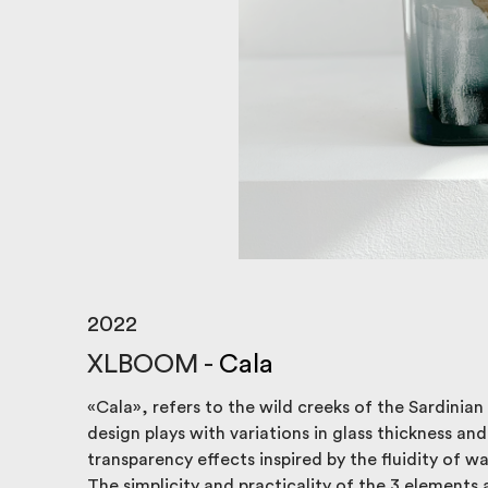
2022
XLBOOM -
Cala
«Cala», refers to the wild creeks of the Sardinian
design plays with variations in glass thickness and 
transparency effects inspired by the fluidity of wa
The simplicity and practicality of the 3 elements 