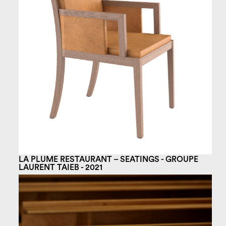
LA PLUME RESTAURANT – SEATINGS - GROUPE
LAURENT TAIEB - 2021