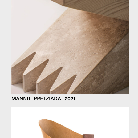
MANNU - PRETZIADA - 2021