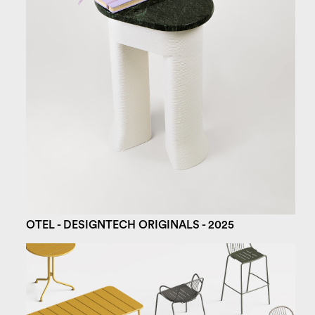
OTEL - DESIGNTECH ORIGINALS - 2025