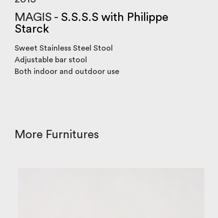
MAGIS -
S.S.S.S with Philippe
Starck
Sweet Stainless Steel Stool
Adjustable bar stool
Both indoor and outdoor use
More Furnitures