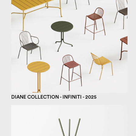
DIANE COLLECTION - INFINITI - 2025