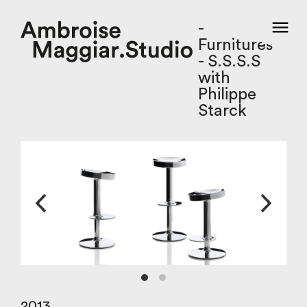
-
Furnitures
- S.S.S.S
with
Philippe
Starck
2013