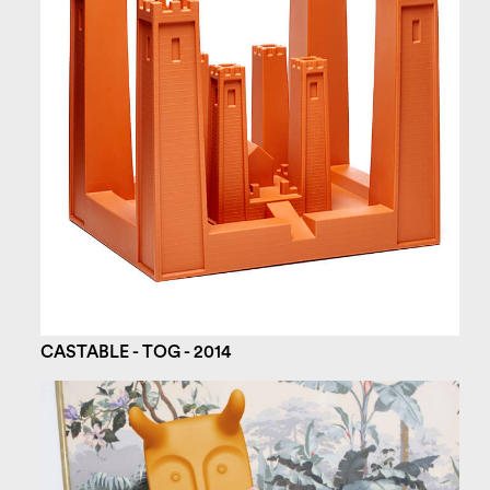
CASTABLE - TOG - 2014