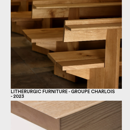
LITHERURGIC FURNITURE - GROUPE CHARLOIS
- 2023