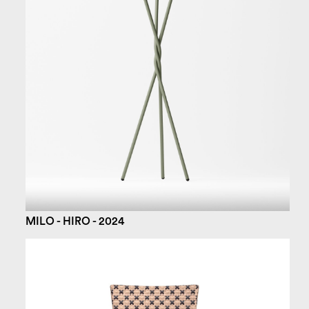
MILO - HIRO - 2024