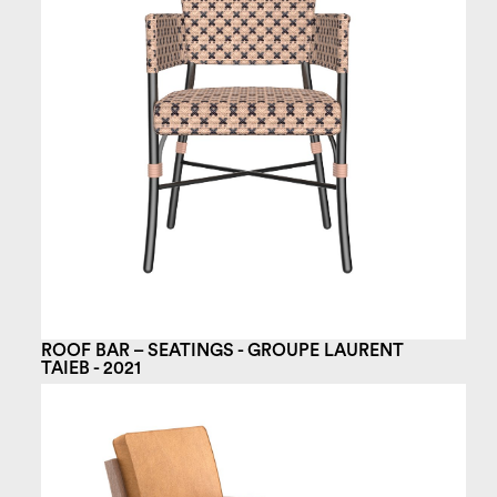
ROOF BAR – SEATINGS - GROUPE LAURENT
TAIEB - 2021