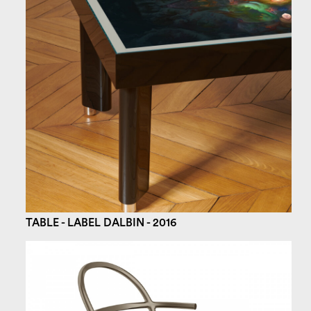
TABLE - LABEL DALBIN - 2016