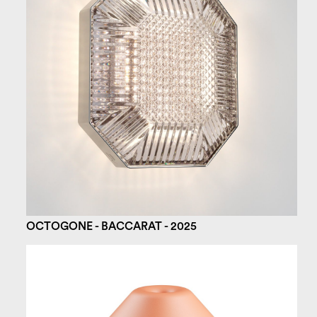
OCTOGONE - BACCARAT - 2025