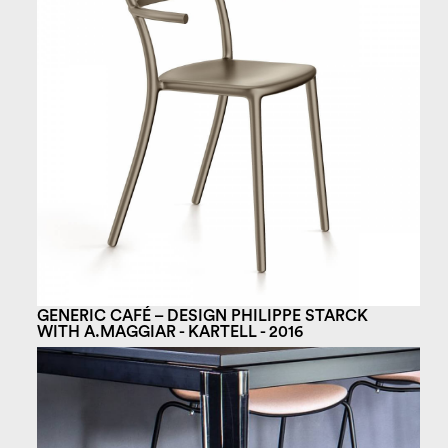
GENERIC CAFÉ – DESIGN PHILIPPE STARCK
WITH A.MAGGIAR - KARTELL - 2016