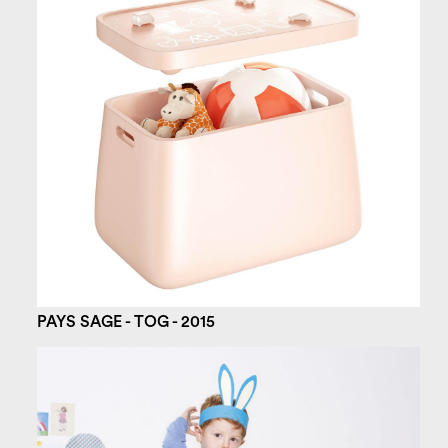
PAYS SAGE - TOG - 2015