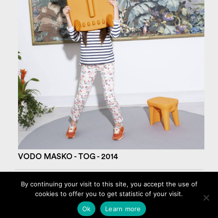
VODO MASKO - TOG - 2014
By continuing your visit to this site, you accept the use of
cookies to offer you to get statistic of your visit.
©2026 AMBROISE MAGGIAR
Legal Notice – Cookies
Ok
Learn more