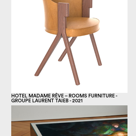
HOTEL MADAME RÊVE – ROOMS FURNITURE -
GROUPE LAURENT TAIEB - 2021