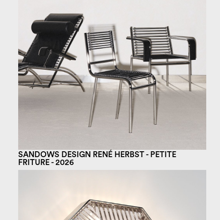
SANDOWS DESIGN RENÉ HERBST - PETITE
FRITURE - 2026