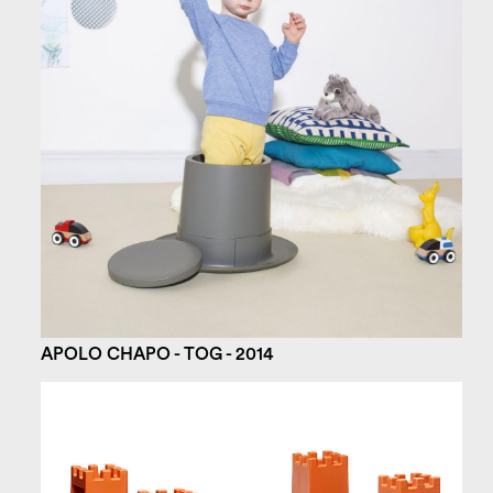
APOLO CHAPO - TOG - 2014