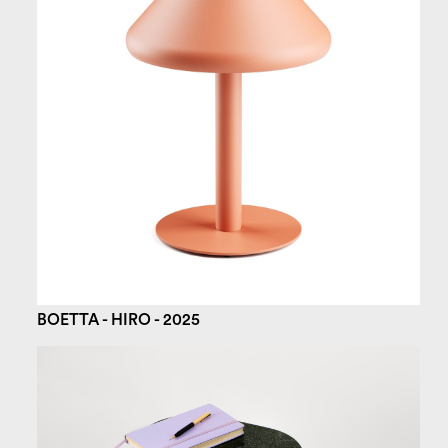
BOETTA - HIRO - 2025