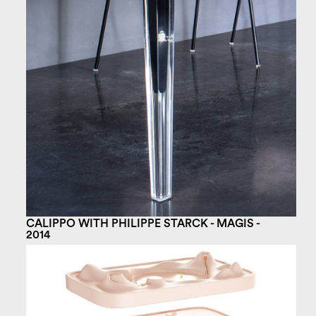
CALIPPO WITH PHILIPPE STARCK - MAGIS -
2014