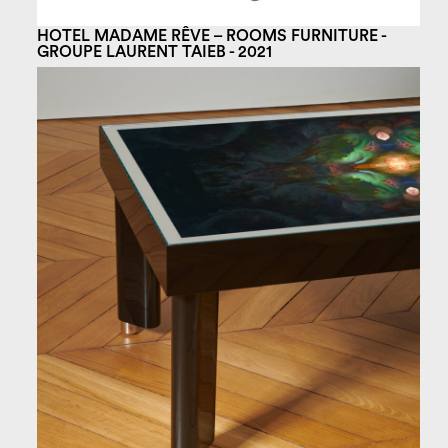
HOTEL MADAME RÊVE – ROOMS FURNITURE -
GROUPE LAURENT TAIEB - 2021