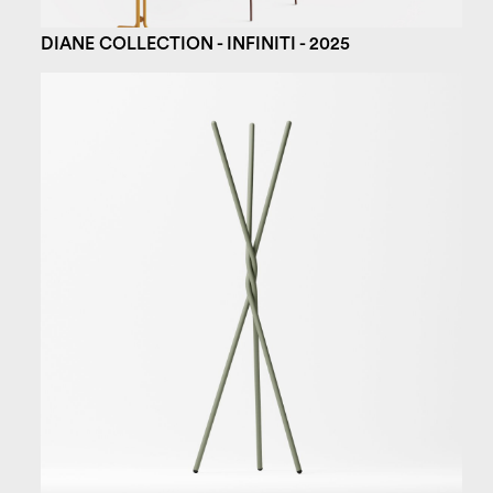
DIANE COLLECTION - INFINITI - 2025