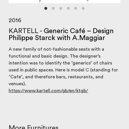
2016
KARTELL -
Generic Café – Design
Philippe Starck with A.Maggiar
A new family of not-fashionable seats with a
functional and basic design. The designer’s
intention was to identify the “generics” of chairs
used in public spaces. Here is model C (standing for
“Cafe”, and therefore bars, restaurants, and
venues).
https://www.kartell.com/gb/en/ktgb/
More Furnitures