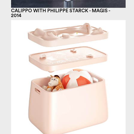
CALIPPO WITH PHILIPPE STARCK - MAGIS -
2014