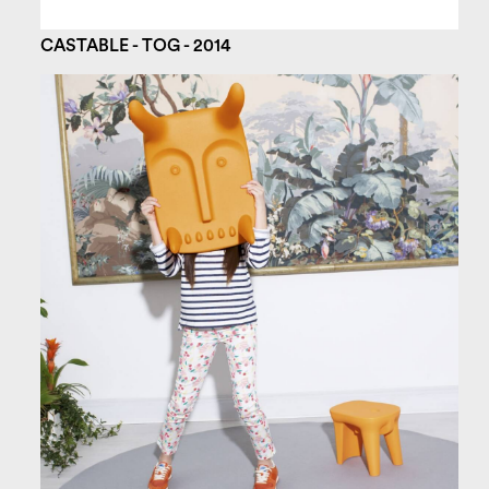
CASTABLE - TOG - 2014