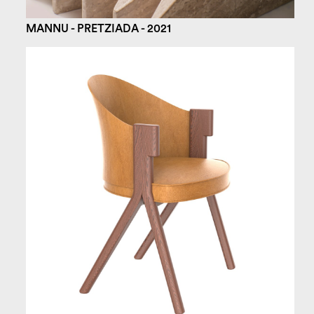
MANNU - PRETZIADA - 2021