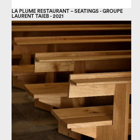
LA PLUME RESTAURANT – SEATINGS - GROUPE
LAURENT TAIEB - 2021