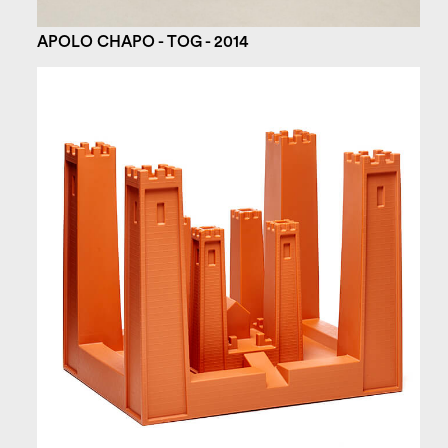
APOLO CHAPO - TOG - 2014