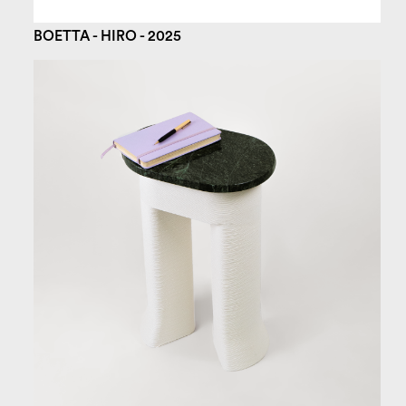
BOETTA - HIRO - 2025