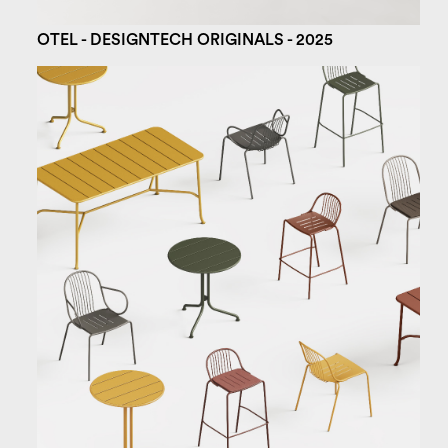
OTEL - DESIGNTECH ORIGINALS - 2025