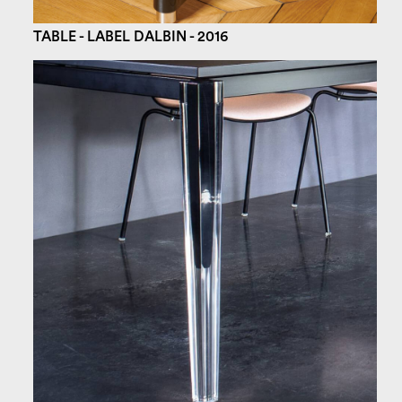
TABLE - LABEL DALBIN - 2016