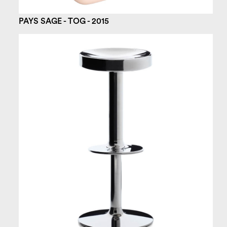
PAYS SAGE - TOG - 2015