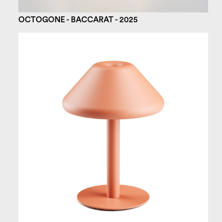
OCTOGONE - BACCARAT - 2025