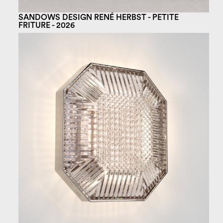
SANDOWS DESIGN RENÉ HERBST - PETITE
FRITURE - 2026