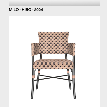
MILO - HIRO - 2024