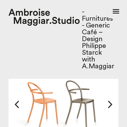
-
Furnitures
- Generic
Café –
Design
Philippe
Starck
with
A.Maggiar