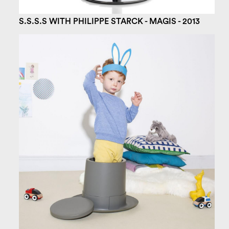
S.S.S.S WITH PHILIPPE STARCK - MAGIS - 2013