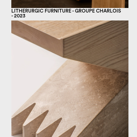
LITHERURGIC FURNITURE - GROUPE CHARLOIS
- 2023