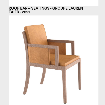
ROOF BAR – SEATINGS - GROUPE LAURENT
TAIEB - 2021